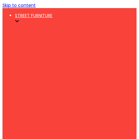
Skip to content
STREET FURNITURE