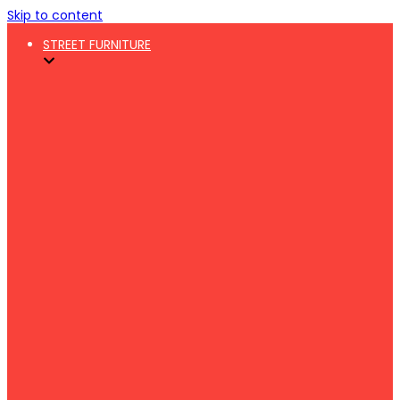
Skip to content
STREET FURNITURE